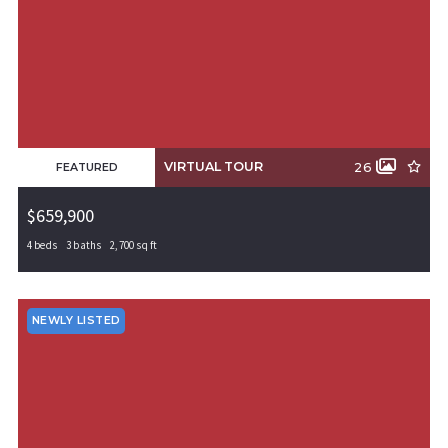
VIRTUAL TOUR
26
FEATURED
$659,900
4 beds
3 baths
2,700 sq ft
4112 Erin Drive, Rogers, AR, 72758
MLS# 1308859
PENDING
NEWLY LISTED