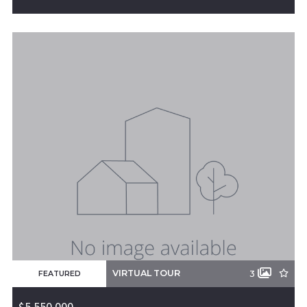
19493 16 Highway, Siloam Springs, AR, 72761
MLS# 1304261
ACTIVE
VIRTUAL TOUR
3
FEATURED
$5,550,000