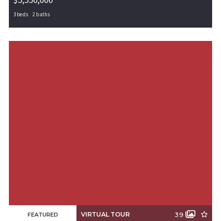
3 beds
2 baths
201 Benton Road, Southwest City, MO, 64863
MLS# 1238889
PENDING
VIRTUAL TOUR
39
FEATURED