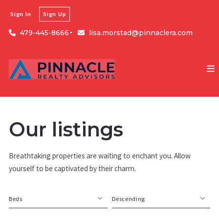
Sign In
Sign Up
479-445-8666
lisa.morstad@pinnaclera.com
Our listings
Breathtaking properties are waiting to enchant you. Allow
yourself to be captivated by their charm.
Beds
Descending