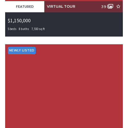
VIRTUAL TOUR
39
FEATURED
$1,150,000
5 beds
8 baths
7,550 sq ft
305 SW Irving Street, Gravette, AR, 72736
MLS# 1293635
ACTIVE
NEWLY LISTED