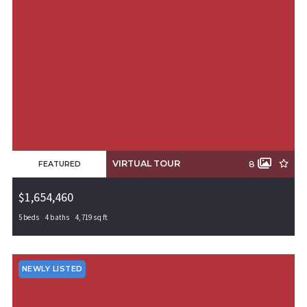
VIRTUAL TOUR
8
FEATURED
$1,654,460
5 beds
4 baths
4,719 sq ft
6805 S 65th Street, Rogers, AR, 72758
MLS# 1308569
PENDING
NEWLY LISTED