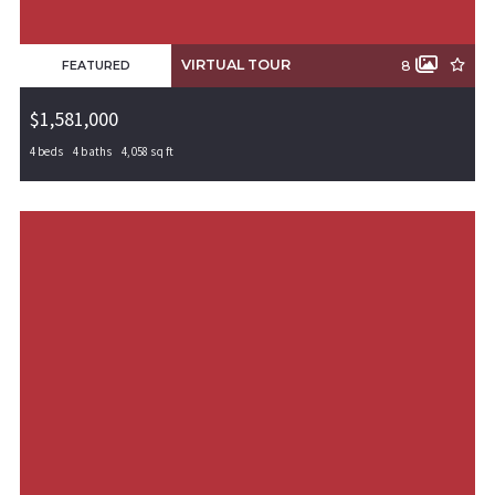
VIRTUAL TOUR
8
FEATURED
$1,581,000
4 beds
4 baths
4,058 sq ft
5815 S 65th Street, Rogers, AR, 72758
MLS# 1311450
PENDING