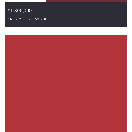
$1,300,000
3 beds
2 baths
1,500 sq ft
000 540, Locust Grove, OK, 74364
MLS# 1288764
PENDING