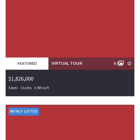
VIRTUAL TOUR
9
FEATURED
$1,826,000
5 beds
5 baths
4,989 sq ft
65011 W Bluestar Road, Rogers, AR, 72758
MLS# 1308555
PENDING
NEWLY LISTED