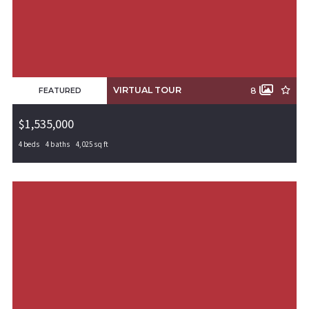
VIRTUAL TOUR
8
FEATURED
$1,535,000
4 beds
4 baths
4,025 sq ft
5809 S 65th Street, Rogers, AR, 72758
MLS# 1311339
PENDING