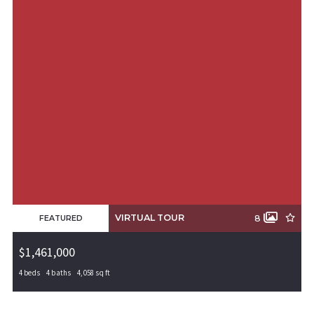
VIRTUAL TOUR
8
FEATURED
$1,461,000
4 beds
4 baths
4,058 sq ft
5806 W Bluestar Road, Rogers, AR, 72758
MLS# 1308579
PENDING