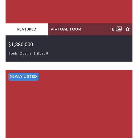
VIRTUAL TOUR
16
FEATURED
$1,880,000
3 beds
2 baths
1,280 sq ft
0000 Cripps Road, Gentry, AR, 72734
MLS# 1311735
ACTIVE
NEWLY LISTED