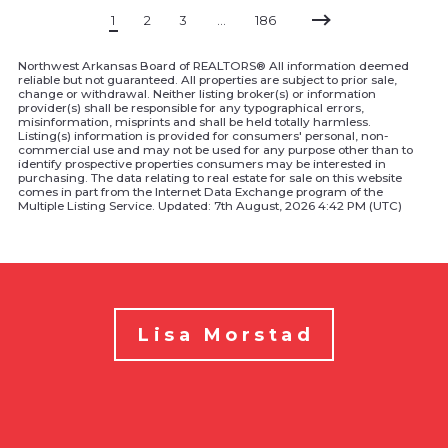
1
2
3
…
186
Northwest Arkansas Board of REALTORS® All information deemed
reliable but not guaranteed. All properties are subject to prior sale,
change or withdrawal. Neither listing broker(s) or information
provider(s) shall be responsible for any typographical errors,
misinformation, misprints and shall be held totally harmless.
Listing(s) information is provided for consumers' personal, non-
commercial use and may not be used for any purpose other than to
identify prospective properties consumers may be interested in
purchasing. The data relating to real estate for sale on this website
comes in part from the Internet Data Exchange program of the
Multiple Listing Service. Updated: 7th August, 2026 4:42 PM (UTC)
Lisa Morstad