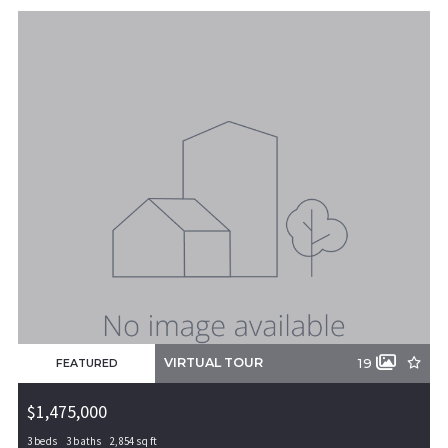
Beds
Descending
Sqft
Ascending
Lot Size
Baths
Price
Year Built
Created At
Total Images
Days on the Market
VIRTUAL TOUR
19
FEATURED
$1,475,000
3 beds
3 baths
2,854 sq ft