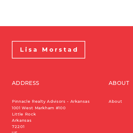
Lisa Morstad
ADDRESS
ABOUT
Pinnacle Realty Advisors - Arkansas
About
1001 West Markham #100
Little Rock
Arkansas 
72201
US