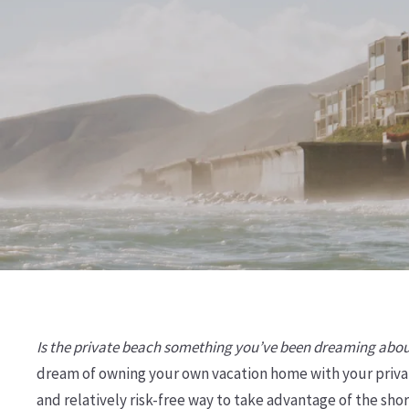
Is the private beach something you’ve been dreaming abo
dream of owning your own vacation home with your priva
and relatively risk-free way to take advantage of the sho