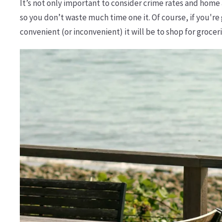
It’s not only important to consider crime rates and hom
so you don’t waste much time one it. Of course, if you're 
convenient (or inconvenient) it will be to shop for grocer