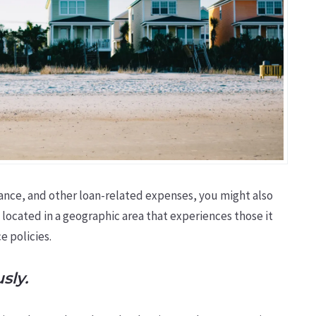
ance, and other loan-related expenses, you might also
 located in a geographic area that experiences those it
e policies.
sly.