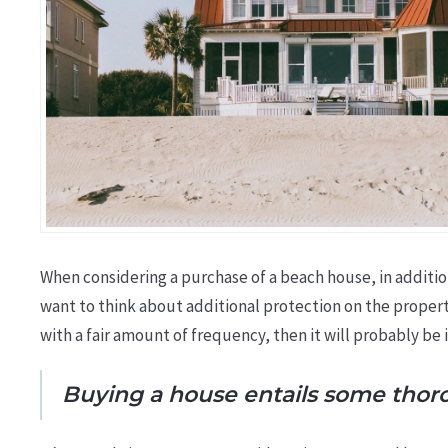
When considering a purchase of a beach house, in additi
want to think about additional protection on the proper
with a fair amount of frequency, then it will probably be 
Buying a house entails some thorou