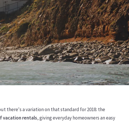
t there's a variation on that standard for 2018: the
f vacation rentals
, giving everyday homeowners an easy