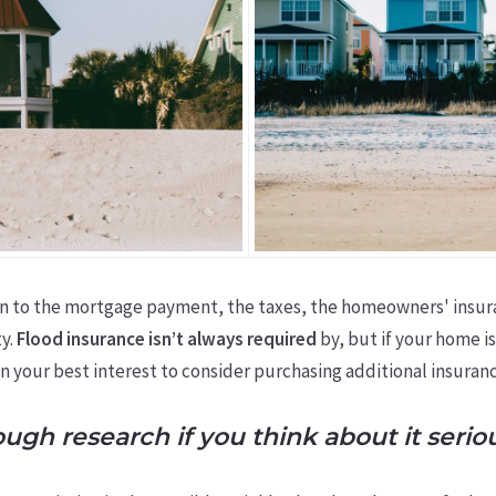
on to the mortgage payment, the taxes, the homeowners' insur
ty.
Flood insurance isn’t always required
by, but if your home is
in your best interest to consider purchasing additional insuranc
gh research if you think about it seriou