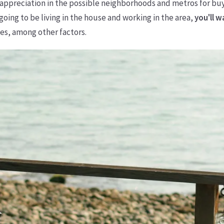
e appreciation in the possible neighborhoods and metros for bu
going to be living in the house and working in the area,
you'll 
ies, among other factors.