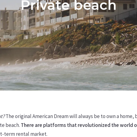
Private beach
ut?
The original American Dream will always be to own a home, bu
te beach.
There are platforms that revolutionized the world o
rt-term rental market.