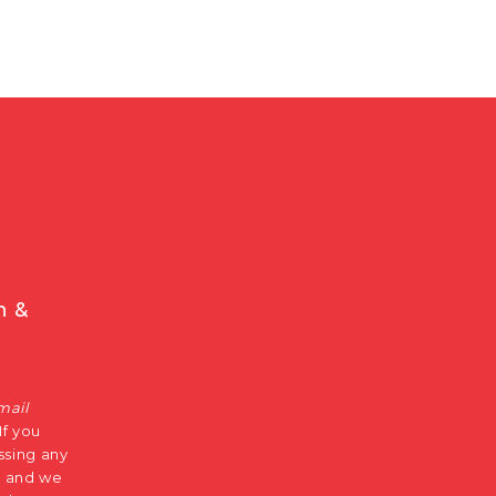
n &
mail
 If you
ssing any
s, and we