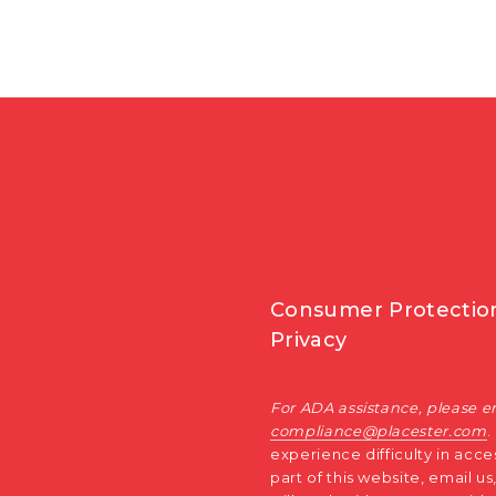
Consumer Protectio
Privacy
For ADA assistance, please e
compliance@placester.com
.
experience difficulty in acce
part of this website, email u