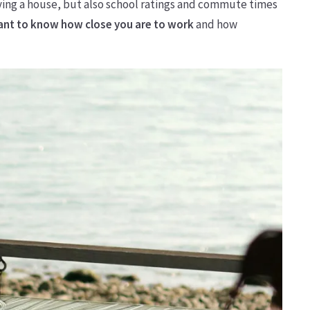
ying a house, but also school ratings and commute times
want to know how close you are to work
and how