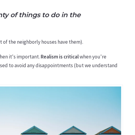
ty of things to do in the
 part of the neighborly houses have them).
hen it's important.
Realism is critical
when you're
ocused to avoid any disappointments (but we understand