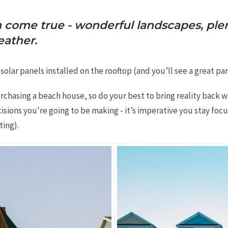
m come true - wonderful landscapes, plen
eather.
ve solar panels installed on the rooftop (and you’ll see a great
rchasing a beach house, so do your best to bring reality back w
isions you're going to be making - it’s imperative you stay f
ting).