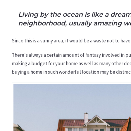
Living by the ocean is like a drea
neighborhood, usually amazing w
Since this is a sunny area, it would be a waste not to ha
There's always a certain amount of fantasy involved in pu
making a budget for your home as well as many other dec
buying a home in such wonderful location may be distrac