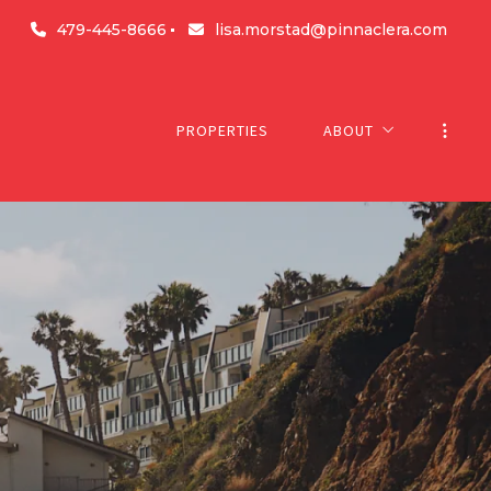
479-445-8666
lisa.morstad@pinnaclera.com
PROPERTIES
ABOUT
About us
Success stories