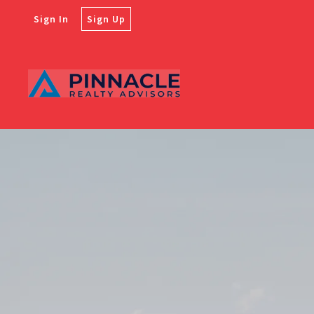
Sign In
Sign Up